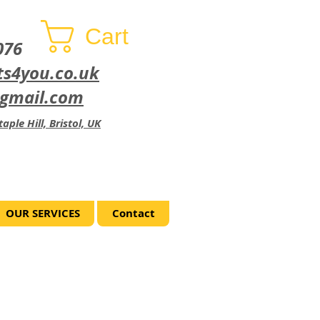
Cart
076
ts4you.co.uk
@gmail.com
aple Hill, Bristol, UK
OUR SERVICES
Contact