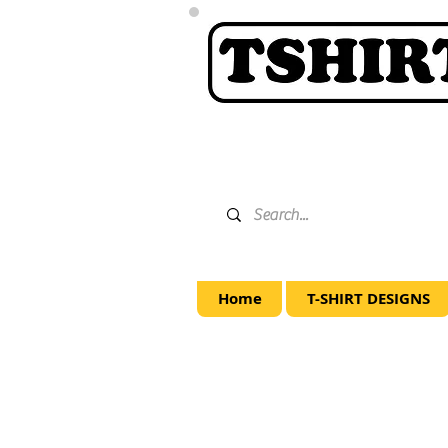
Home
T-SHIRT DESIGNS