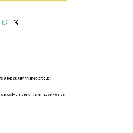
 a top quality finished product.
 to modify the design, alternatively we can