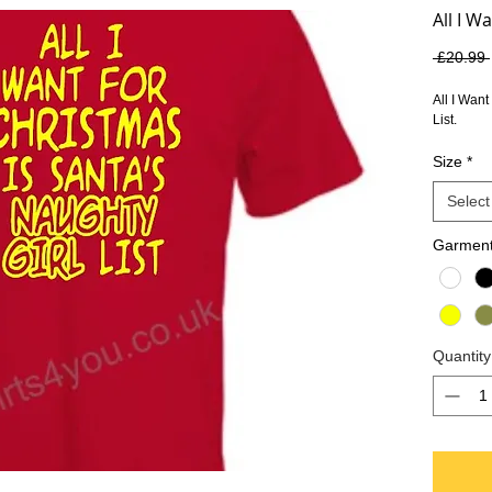
All I W
 £20.99 
All I Want
List.
Size
*
Select
Garment
Quantity