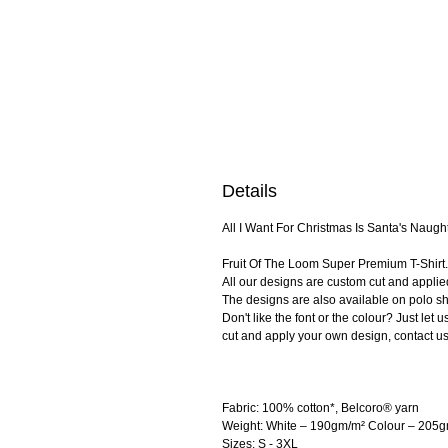
Details
All I Want For Christmas Is Santa's Naughty
Fruit Of The Loom Super Premium T-Shirt. 
All our designs are custom cut and applie
The designs are also available on polo shi
Don't like the font or the colour? Just le
cut and apply your own design, contact us
Fabric: 100% cotton*, Belcoro® yarn
Weight: White – 190gm/m² Colour – 205
Sizes: S - 3XL