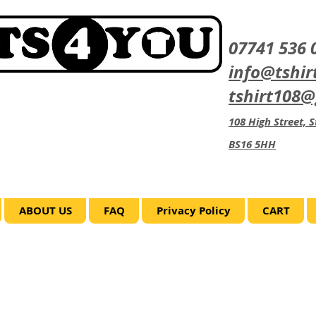
07741 536 
info@tshir
tshirt108
108 High Street, St
BS16 5HH
ABOUT US
FAQ
Privacy Policy
CART