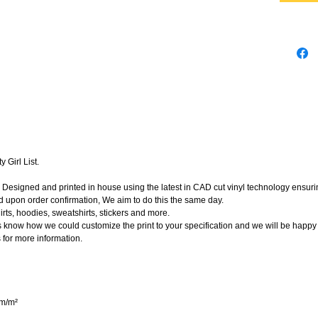
 Girl List.
Designed and printed in house using the latest in CAD cut vinyl technology ensuring
d upon order confirmation, We aim to do this the same day.
rts, hoodies, sweatshirts, stickers and more.
t us know how we could customize the print to your specification and we will be happy
 for more information.
gm/m²