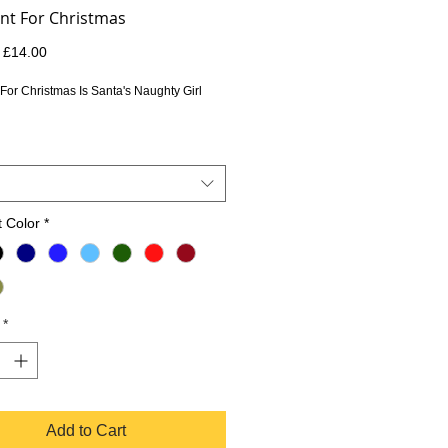
ant For Christmas
Regular
Sale
£14.00
Price
Price
 For Christmas Is Santa's Naughty Girl 
 Color
*
*
Add to Cart