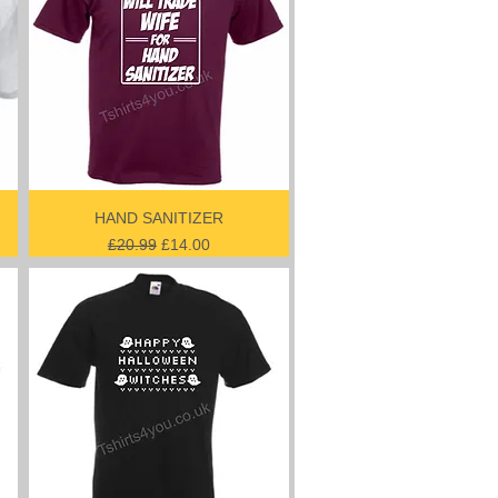
HAND SANITIZER
Regular Price
Sale Price
£20.99
£14.00