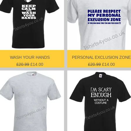
WASH YOUR HANDS
PERSONAL EXCLUSION ZONE
Regular Price
Sale Price
Regular Price
Sale Price
£20.99
£14.00
£20.99
£14.00