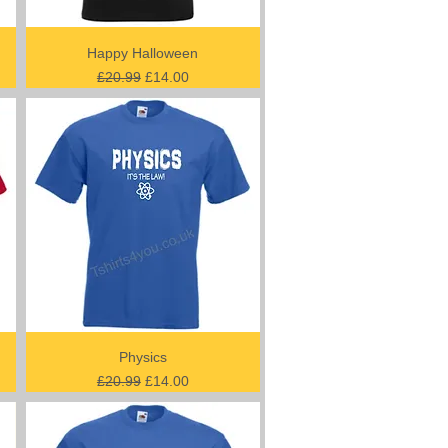
Happy Halloween
Regular Price
Sale Price
£20.99
£14.00
Physics
Regular Price
Sale Price
£20.99
£14.00