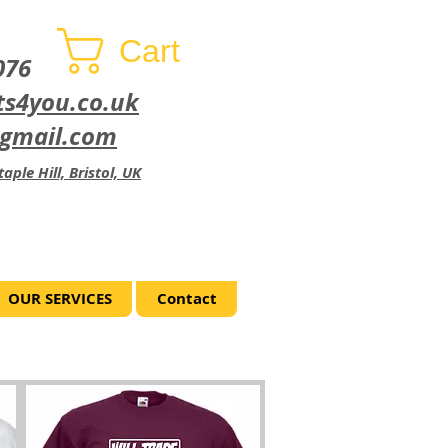
Cart
076
ts4you.co.uk
@gmail.com
aple Hill, Bristol, UK
OUR SERVICES
Contact