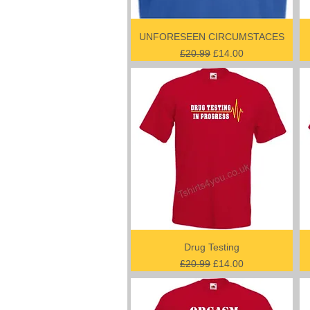
UNFORESEEN CIRCUMSTACES
Regular Price
Sale Price
£20.99
£14.00
Drug Testing
Regular Price
Sale Price
£20.99
£14.00