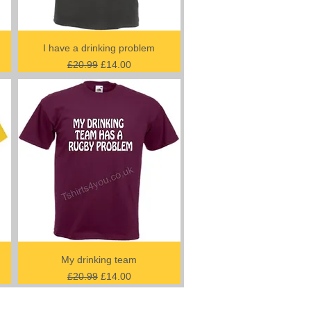
I have a drinking problem
Regular Price
Sale Price
£20.99
£14.00
My drinking team
Regular Price
Sale Price
£20.99
£14.00