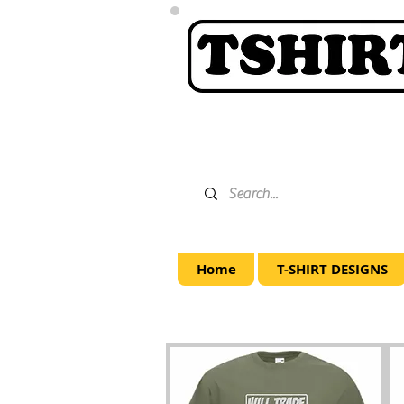
Home
T-SHIRT DESIGNS