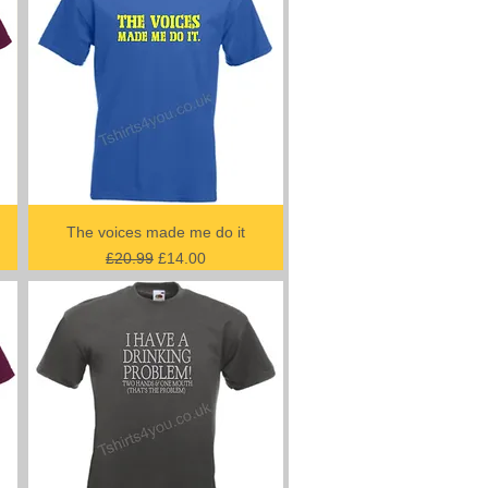
The voices made me do it
Regular Price
Sale Price
£20.99
£14.00