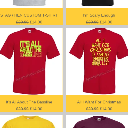
STAG / HEN CUSTOM T-SHIRT
I'm Scary Enough
Regular Price
Sale Price
Regular Price
Sale Price
£20.99
£14.00
£20.99
£14.00
It's All About The Bassline
All I Want For Christmas
Regular Price
Sale Price
Regular Price
Sale Price
£20.99
£14.00
£20.99
£14.00