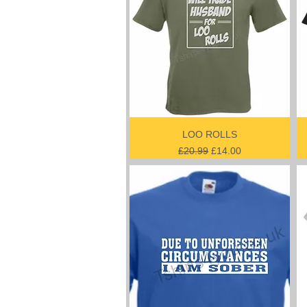
LOO ROLLS
Regular Price
Sale Price
£20.99
£14.00