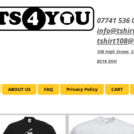
07741 536 
info@tshir
tshirt108
108 High Street, St
BS16 5HH
ABOUT US
FAQ
Privacy Policy
CART