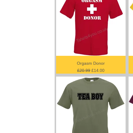
Orgasm Donor
Regular Price
Sale Price
£20.99
£14.00