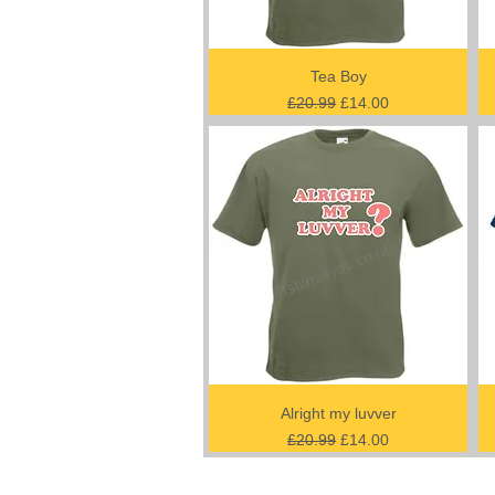
Tea Boy
Regular Price
Sale Price
£20.99
£14.00
Alright my luvver
Regular Price
Sale Price
£20.99
£14.00