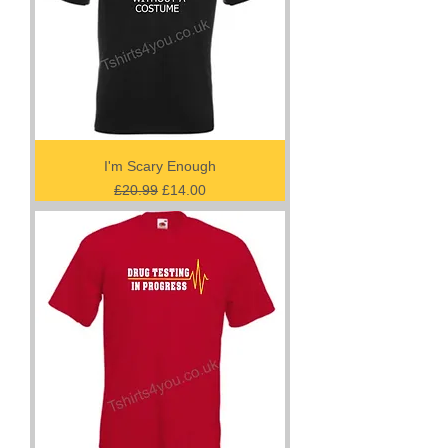
I'm Scary Enough
Regular Price
Sale Price
£20.99
£14.00