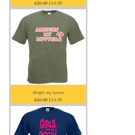
Regular Price
Sale Price
£20.99
£14.00
Alright my luvver
Regular Price
Sale Price
£20.99
£14.00