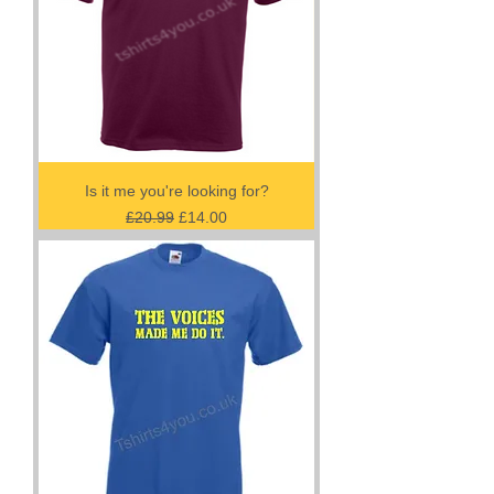
Is it me you're looking for?
Regular Price
Sale Price
£20.99
£14.00