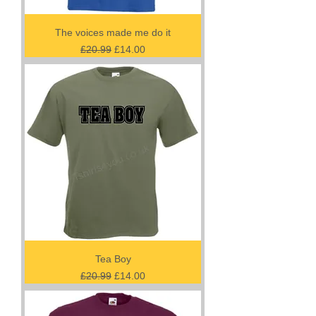
The voices made me do it
Regular Price
Sale Price
£20.99
£14.00
Tea Boy
Regular Price
Sale Price
£20.99
£14.00