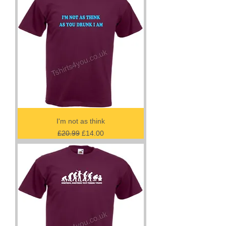
I'm not as think
Regular Price
Sale Price
£20.99
£14.00