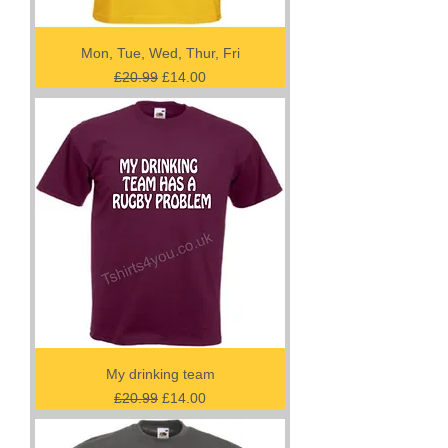
Mon, Tue, Wed, Thur, Fri
Regular Price
Sale Price
£20.99
£14.00
My drinking team
Regular Price
Sale Price
£20.99
£14.00