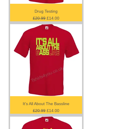
Drug Testing
Regular Price
Sale Price
£20.99
£14.00
It's All About The Bassline
Regular Price
Sale Price
£20.99
£14.00