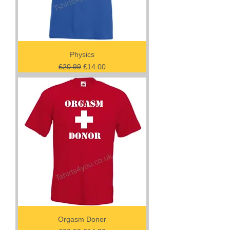
Physics
Regular Price
Sale Price
£20.99
£14.00
Orgasm Donor