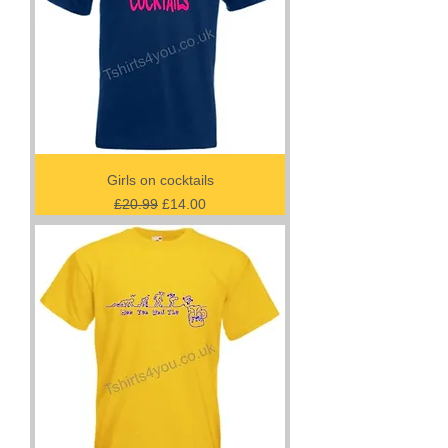
Girls on cocktails
Regular Price
Sale Price
£20.99
£14.00