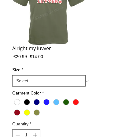
Alright my luvver
Regular
Sale
 £20.99 
£14.00
Price
Price
Size
*
Garment Color
*
Quantity
*