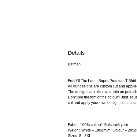
Details
Batman
Fruit Of The Loom Super Premium T-Shirt. 
All our designs are custom cut and applie
The designs are also available on polo shi
Don't like the font or the colour? Just le
cut and apply your own design, contact us
Fabric: 100% cotton*, Belcoro® yarn
Weight: White – 190gm/m² Colour – 205
Sizes: S - 3XL