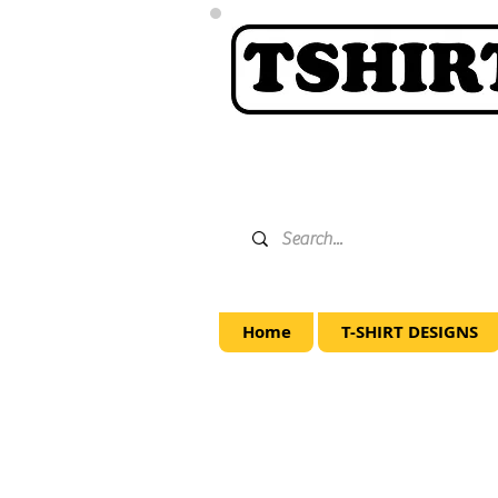
Home
T-SHIRT DESIGNS