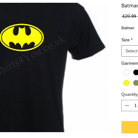
Batma
 £20.99 
Batman
Size
*
Select
Garment
Quantity