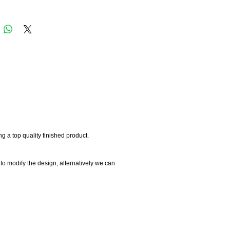
 a top quality finished product.
 to modify the design, alternatively we can