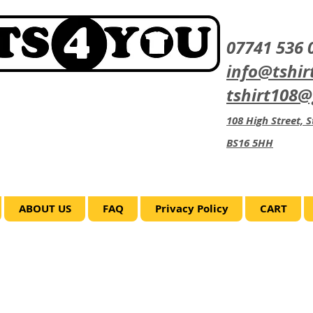
07741 536 
info@tshir
tshirt108
108 High Street, St
BS16 5HH
ABOUT US
FAQ
Privacy Policy
CART