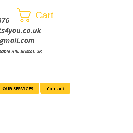
Cart
076
ts4you.co.uk
@gmail.com
aple Hill, Bristol, UK
OUR SERVICES
Contact