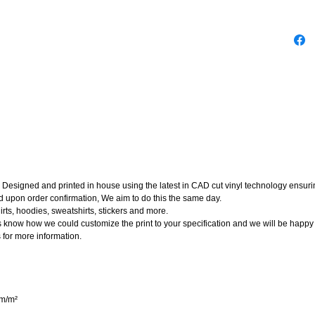
Designed and printed in house using the latest in CAD cut vinyl technology ensuring
d upon order confirmation, We aim to do this the same day.
rts, hoodies, sweatshirts, stickers and more.
t us know how we could customize the print to your specification and we will be happy
 for more information.
gm/m²