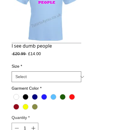
I see dumb people
Regular
Sale
 £20.99 
£14.00
Price
Price
Size
*
Garment Color
*
Quantity
*