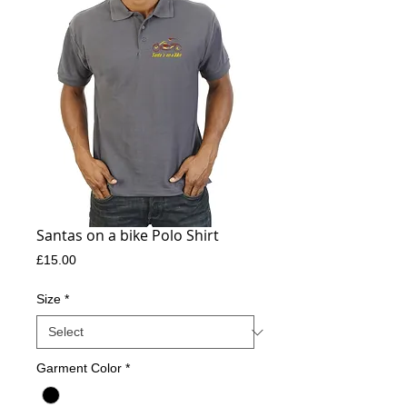
Santas on a bike Polo Shirt
Price
£15.00
Size
*
Garment Color
*