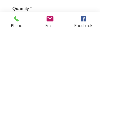
Quantity
*
Phone
Email
Facebook
Add to Cart
Absolute apparel branded polo shirt with 
"santas on a bike" embroidered logo to front 
left chest. Polo shirts are in stock in black, 
for any other colour please email
FAQ
Do Not Sell My Personal Information
Privacy Policy