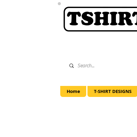
Home
T-SHIRT DESIGNS