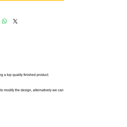
 a top quality finished product.
 to modify the design, alternatively we can