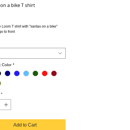
on a bike T shirt
rice
he Loom T shirt with "santas on a bike" 
go to front
 Color
*
*
Add to Cart