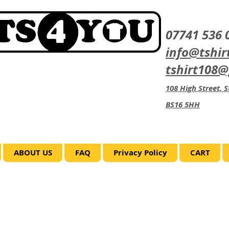
07741 536 
info@tshir
tshirt108
108 High Street, St
BS16 5HH
ABOUT US
FAQ
Privacy Policy
CART