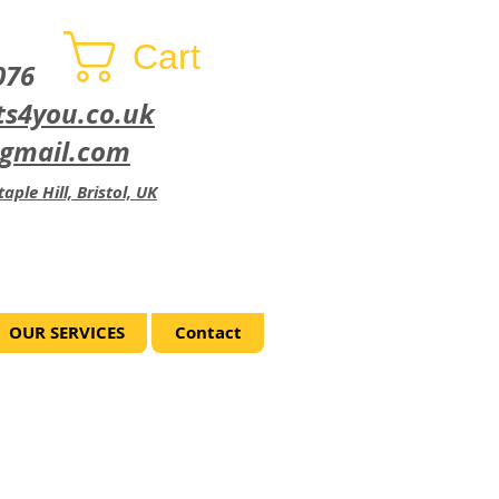
Cart
076
ts4you.co.uk
@gmail.com
aple Hill, Bristol, UK
OUR SERVICES
Contact