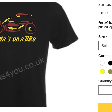
Santas 
P
£10.50
Fruit of t
printed lo
Size
*
Select
Garment
Quantity