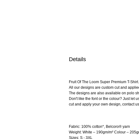
Details
Fruit Of The Loom Super Premium T-Shirt. 
All our designs are custom cut and applie
The designs are also available on polo shi
Don't like the font or the colour? Just le
cut and apply your own design, contact us
Fabric: 100% cotton*, Belcoro® yarn
Weight: White – 190gm/m² Colour – 205
Sizes: S - 3XL