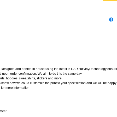
Designed and printed in house using the latest in CAD cut vinyl technology ensuring
d upon order confirmation, We aim to do this the same day.
rts, hoodies, sweatshirts, stickers and more.
t us know how we could customize the print to your specification and we will be happy
 for more information.
gm/m²