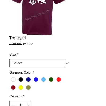
Trolleyed
Regular
Sale
 £20.99 
£14.00
Price
Price
Size
*
Garment Color
*
Quantity
*